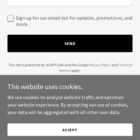
Sign up for our email list for updates, promotions, and
more.
SEND
This site is protected by reCAPTCHA and the Google
Privacy Policy
and
Terms of
Service
apply.
This website uses cookies.
We use cookies to analyze website traffic and optimize
your website experience. By accepting our use of cookies,
Copyright © 2025 Brain Poof - All Rights Reserved.
your data will be aggregated with all other user data.
Powered by
ACCEPT