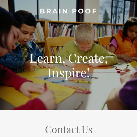
BRAIN POOF
Learn, Create,
Inspire!
Contact Us