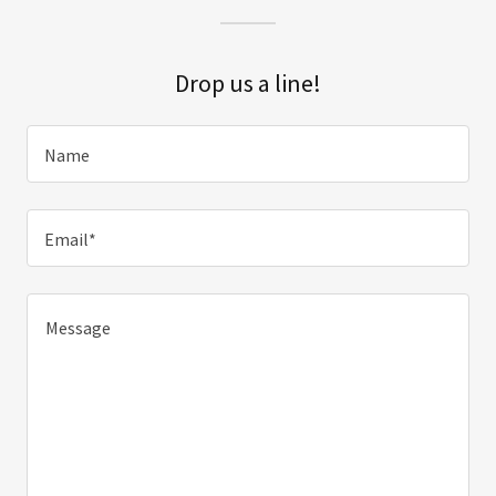
Drop us a line!
Name
Email*